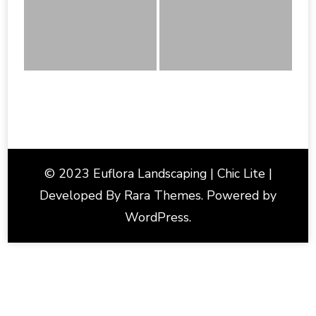
© 2023 Euflora Landscaping | Chic Lite |
Developed By
Rara Themes
. Powered by
WordPress
.