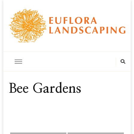
horticulture, landscape & floral design
Euflora Landscaping
Bee Gardens